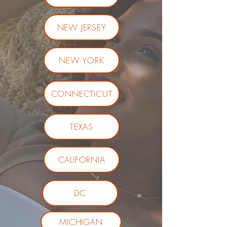
NEW JERSEY
NEW YORK
CONNECTICUT
TEXAS
CALIFORNIA
DC
MICHIGAN