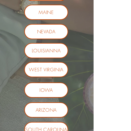
MAINE
NEVADA
LOUISIANNA
WEST VIRGINIA
IOWA
ARIZONA
SOUTH CAROLINA