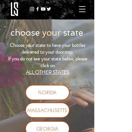
choose
your
state
Choose your state to have your bottles
delivered to your doorstep.
If you do not see your state below, please
click on
ALL OTHER STATES
FLORIDA
MASSACHUSETTS
GEORGIA