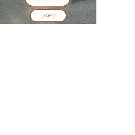
IDAHO
ALL OTHER STATES