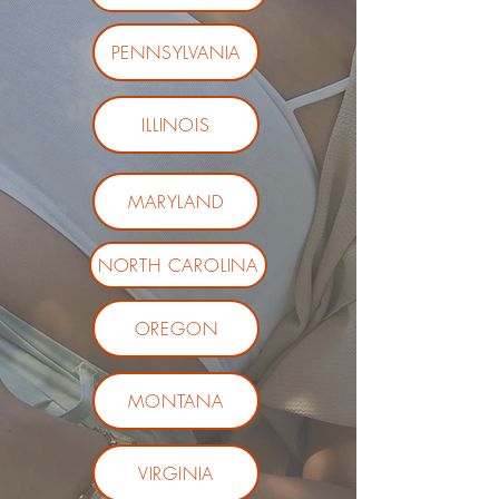
PENNSYLVANIA
ILLINOIS
MARYLAND
NORTH CAROLINA
OREGON
MONTANA
VIRGINIA