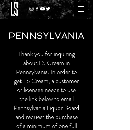
PENNSYLVANIA
Thank you for inquiring
about LS Cream in
Pennsylvania. In order to
get LS Cream, a customer
or licensee needs to use
the link below to email
Pennsylvania Liquor Board
and request the purchase
of a minimum of one full