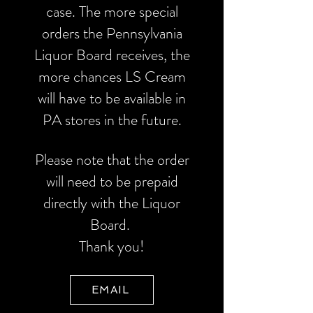
case. The more special
orders the Pennsylvania
Liquor Board receives, the
more chances LS Cream
will have to be available in
PA stores in the future.
Please note that the order
will need to be prepaid
directly with the Liquor
Board.
Thank you!
EMAIL