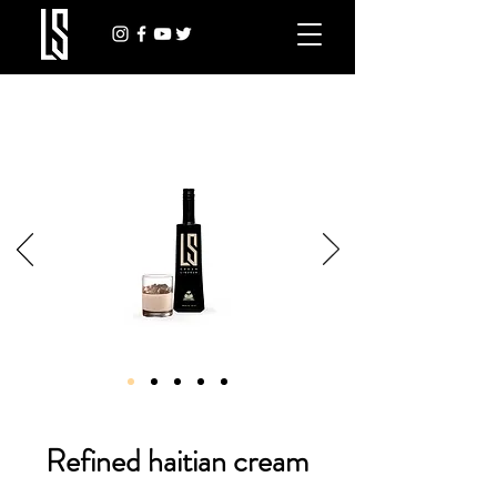
Refined haitian cream