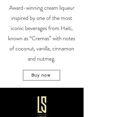
Award-winning cream liqueur
inspired by one of the most
iconic beverages from Haiti,
known as “Cremas” with notes
of coconut, vanilla, cinnamon
and nutmeg.
Buy now